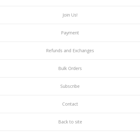
Join Us!
Payment
Refunds and Exchanges
Bulk Orders
Subscribe
Contact
Back to site