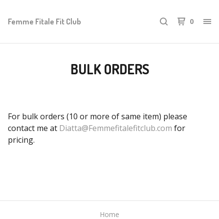
Femme Fitale Fit Club
0
BULK ORDERS
For bulk orders (10 or more of same item) please
contact me at
Diatta@Femmefitalefitclub.com
for
pricing.
Home