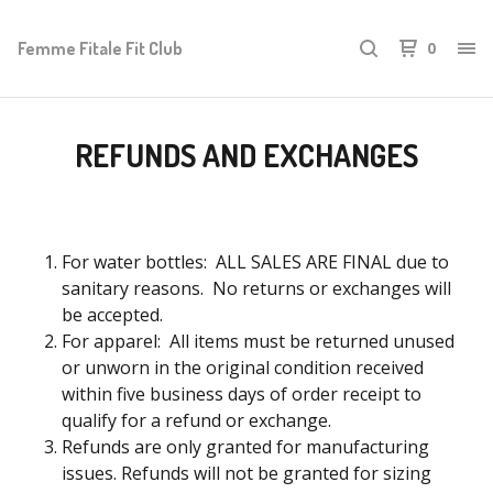
Femme Fitale Fit Club
0
REFUNDS AND EXCHANGES
For water bottles: ALL SALES ARE FINAL due to
sanitary reasons. No returns or exchanges will
be accepted.
For apparel: All items must be returned unused
or unworn in the original condition received
within five business days of order receipt to
qualify for a refund or exchange.
Refunds are only granted for manufacturing
issues. Refunds will not be granted for sizing