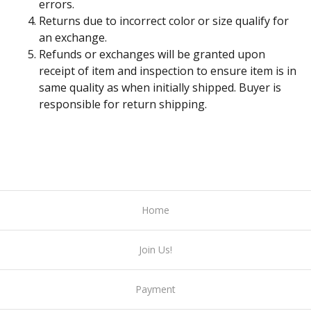
errors.
Returns due to incorrect color or size qualify for
an exchange.
Refunds or exchanges will be granted upon
receipt of item and inspection to ensure item is in
same quality as when initially shipped. Buyer is
responsible for return shipping.
Home
Join Us!
Payment