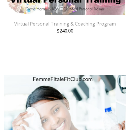
Virtual Personal Training & Coaching Program
$
240.00