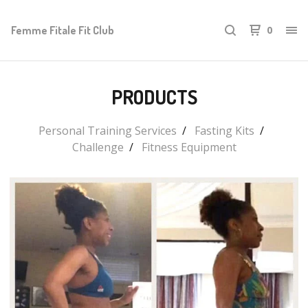
Femme Fitale Fit Club
0
PRODUCTS
Personal Training Services
Fasting Kits
Challenge
Fitness Equipment