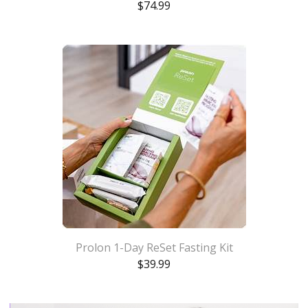
$
74.99
Prolon 1-Day ReSet Fasting Kit
$
39.99