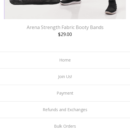
Arena Strength Fabric Booty Bands
$
29.00
Home
Join Us!
Payment
Refunds and Exchanges
Bulk Orders