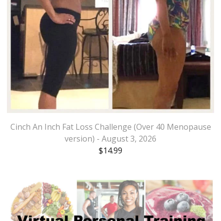
Cinch An Inch Fat Loss Challenge (Over 40 Menopause
version) - August 3, 2026
$
14.99