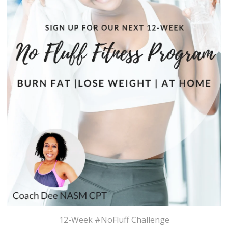
12-Week #NoFluff Challenge